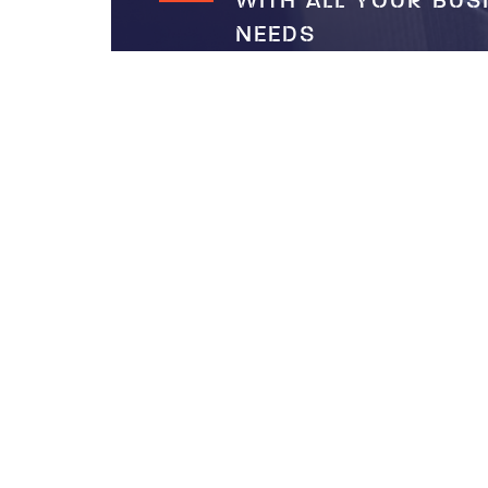
WITH ALL YOUR BUS
NEEDS