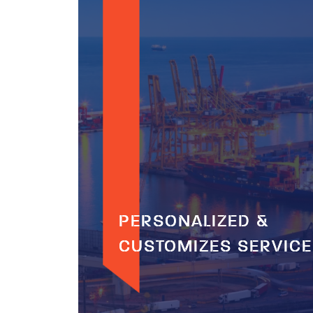
PERSONALIZED &
PERSONALIZED &
CUSTOMIZES SERVIC
CUSTOMIZES SERVIC