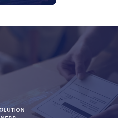
OLUTION