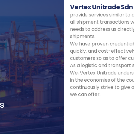
Vertex Unitrade Sdn
provide services similar t
all shipment transactions w
needs to address us directly
shipments.
We have proven credentials 
quickly, and cost-effectiv
customers so as to offer cus
As a logistic and transport 
We, Vertex Unitrade underst
in the economies of the cou
continuously strive to give
we can offer.
ES
ES