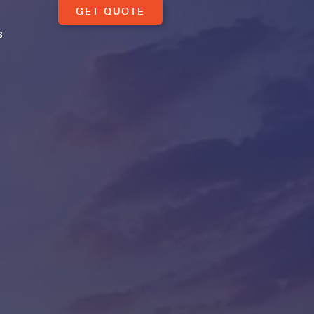
GET QUOTE
s