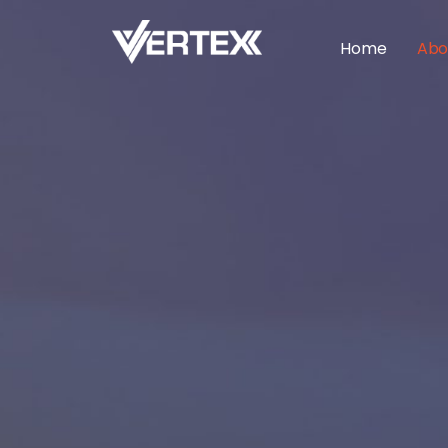
Home
Abo