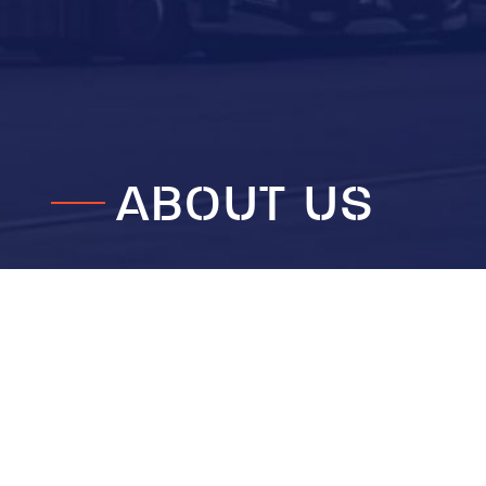
ABOUT US