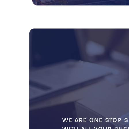
WE ARE ONE STOP S