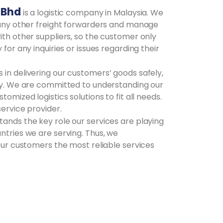
 Bhd
is a logistic company in Malaysia. We
o any other freight forwarders and manage
ith other suppliers, so the customer only
 for any inquiries or issues regarding their
in delivering our customers’ goods safely,
ely. We are committed to understanding our
tomized logistics solutions to fit all needs.
service provider.
ands the key role our services are playing
ntries we are serving. Thus, we
 our customers the most reliable services