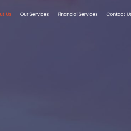
ut Us
Our Services
Financial Services
Contact U