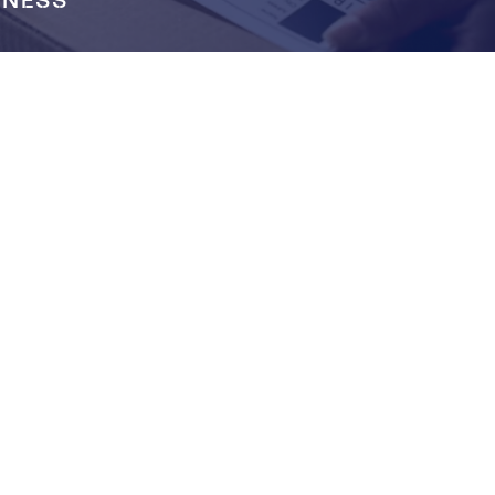
INESS
LOOKING FOR
LOGISTIC COMPANY?
Get free quote from us now!
GET QUOTE