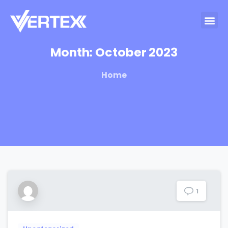
Month:
October
2023
Home
1