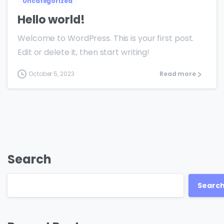
Uncategorized
Hello world!
Welcome to WordPress. This is your first post.
Edit or delete it, then start writing!
October 5, 2023
Read more
Search
Searc