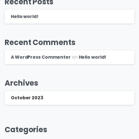
Recent Posts
Hello world!
Recent Comments
A WordPress Commenter
on
Hello world!
Archives
October 2023
Categories