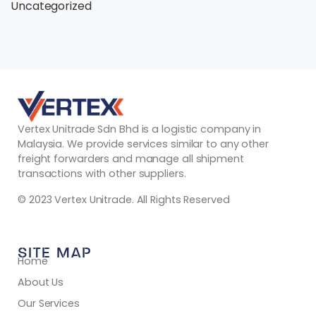
Uncategorized
Vertex Unitrade Sdn Bhd is a logistic company in
Malaysia. We provide services similar to any other
freight forwarders and manage all shipment
transactions with other suppliers.
© 2023 Vertex Unitrade. All Rights Reserved
SITE MAP
Home
About Us
Our Services